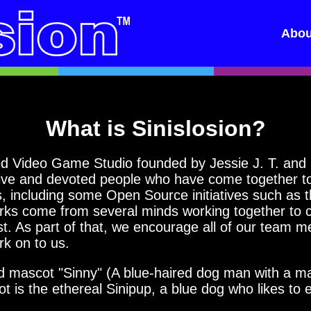
Abou
What is Sinislosion?
 Video Game Studio founded by Jessie J. T. and P
ive and devoted people who have come together to 
ts, including some Open Source initiatives such as 
rks come from several minds working together to c
st. As part of that, we encourage all of our team 
rk on to us.
ascot "Sinny" (A blue-haired dog man with a mask 
 is the ethereal Sinipup, a blue dog who likes to 