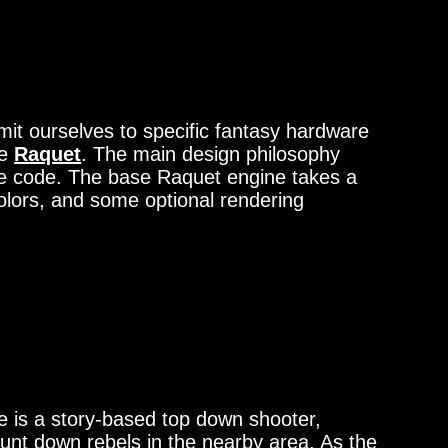
 ourselves to specific fantasy hardware
ne
Raquet
. The main design philosophy
rce code. The base Raquet engine takes a
 colors, and some optional rendering
 is a story-based top down shooter,
unt down rebels in the nearby area. As the