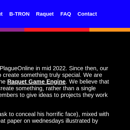
t
B-TRON
Raquet
FAQ
Contact
lagueOnline in mid 2022. Since then, our
create something truly special. We are
the
Raquet Game Engine
. We believe that
reate something, rather than a single
members to give ideas to projects they work
to conceal his horrific face), mixed with
eat paper on wednesdays illustrated by