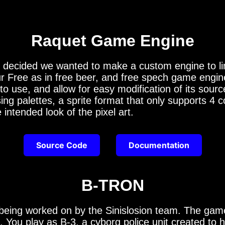
Raquet Game Engine
ided we wanted to make a custom engine to limit
our Free as in free beer, and free spech game engi
to use, and allow for easy modification of its sou
sing palettes, a sprite format that only supports 4
intended look of the pixel art.
Source Code
Documentation
B-TRON
eing worked on by the Sinislosion team. The game
You play as B-3, a cyborg police unit created to h