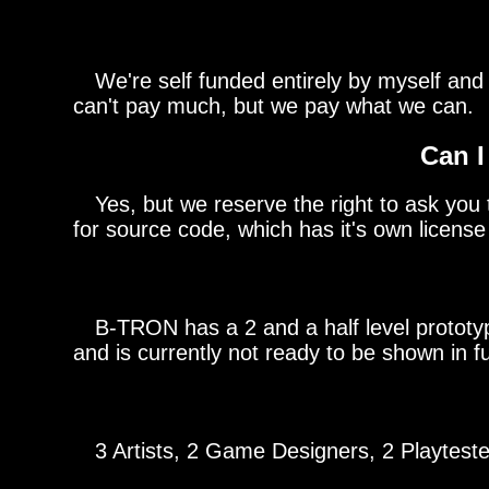
We're self funded entirely by myself and 
can't pay much, but we pay what we can.
Can I
Yes, but we reserve the right to ask you to
for source code, which has it's own license 
B-TRON has a 2 and a half level prototype 
and is currently not ready to be shown in fu
3 Artists, 2 Game Designers, 2 Playtester
BURGERS 55 FRIES 55 TACOS 55 PIES