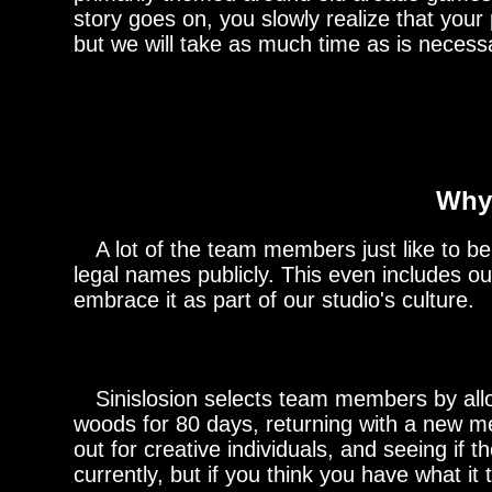
story goes on, you slowly realize that your
but we will take as much time as is necess
Why 
A lot of the team members just like to be mo
legal names publicly. This even includes o
embrace it as part of our studio's culture.
Sinislosion selects team members by allow
woods for 80 days, returning with a new me
out for creative individuals, and seeing if
currently, but if you think you have what it