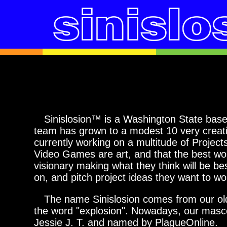
Sinislosion™ is a Washington State based
team has grown to a modest 10 very creat
currently working on a multitude of Projec
Video Games are art, and that the best wo
visionary making what they think will be be
on, and pitch project ideas they want to wo
The name Sinislosion comes from our old m
the word "explosion". Nowadays, our mascot
Jessie J. T. and named by PlagueOnline.