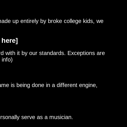
de up entirely by broke college kids, we
 here]
d with it by our standards. Exceptions are
 info)
me is being done in a different engine,
ersonally serve as a musician.
55