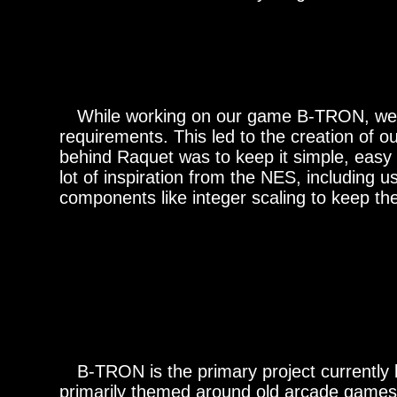
While working on our game B-TRON, we dec
requirements. This led to the creation of 
behind Raquet was to keep it simple, easy 
lot of inspiration from the NES, including u
components like integer scaling to keep the 
B-TRON is the primary project currently b
primarily themed around old arcade games. 