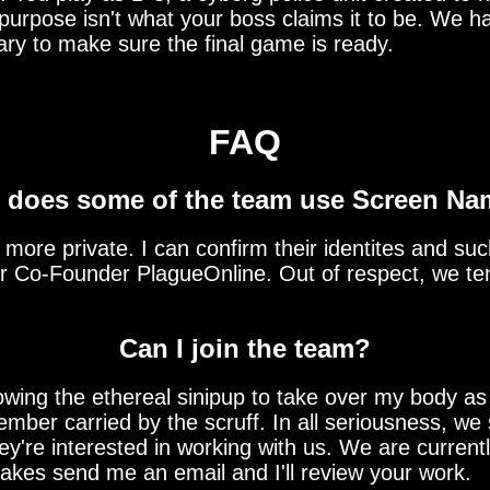
 purpose isn't what your boss claims it to be. We h
ary to make sure the final game is ready.
FAQ
does some of the team use Screen N
re private. I can confirm their identites and such,
ur Co-Founder PlagueOnline. Out of respect, we ten
Can I join the team?
ing the ethereal sinipup to take over my body as 
mber carried by the scruff. In all seriousness, we 
 they're interested in working with us. We are curre
 takes send me an email and I'll review your work.