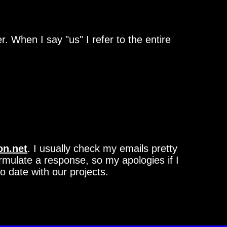
 When I say "us" I refer to the entire
on.net
. I usually check my emails pretty
ormulate a response, so my apologies if I
o date with our projects.