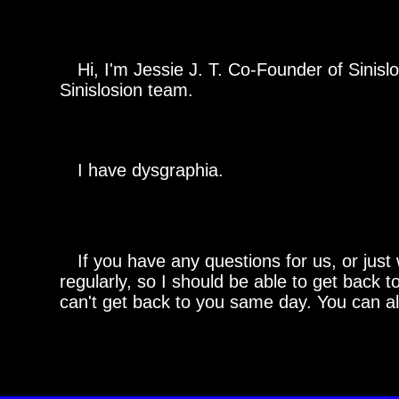
Hi, I'm Jessie J. T. Co-Founder of Sinislo
Sinislosion team.
I have dysgraphia.
If you have any questions for us, or just 
regularly, so I should be able to get back t
can't get back to you same day. You can al