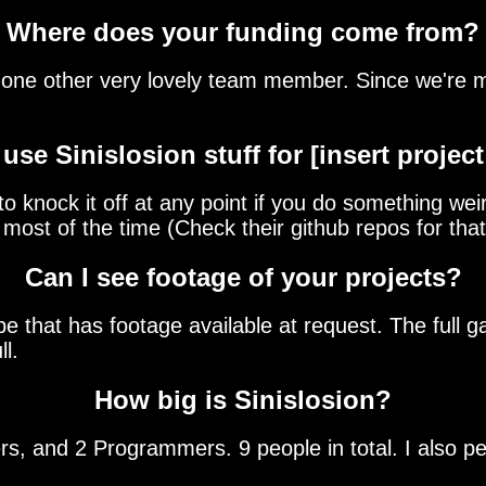
Where does your funding come from?
one other very lovely team member. Since we're ma
 use Sinislosion stuff for [insert project
 knock it off at any point if you do something weir
most of the time (Check their github repos for that
Can I see footage of your projects?
that has footage available at request. The full ga
ll.
How big is Sinislosion?
s, and 2 Programmers. 9 people in total. I also p