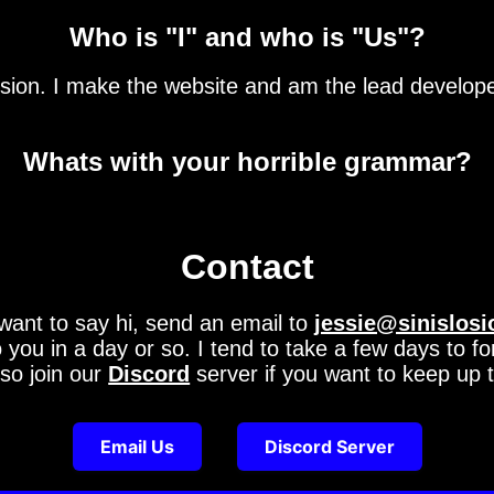
Who is "I" and who is "Us"?
sion. I make the website and am the lead developer.
Whats with your horrible grammar?
Contact
want to say hi, send an email to
jessie@sinislosi
o you in a day or so. I tend to take a few days to f
so join our
Discord
server if you want to keep up t
Email Us
Discord Server