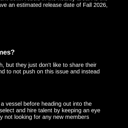
ave an estimated release date of Fall 2026,
ames?
 but they just don't like to share their
d to not push on this issue and instead
a vessel before heading out into the
select and hire talent by keeping an eye
ntly not looking for any new members